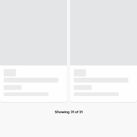
Showing 31 of 31