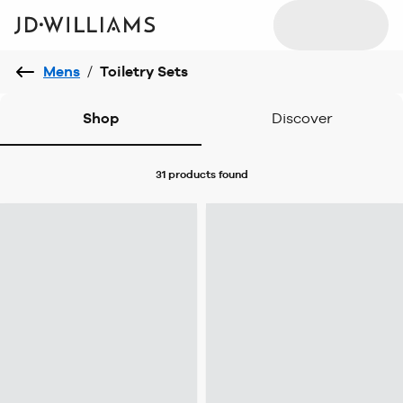
Mens
/
Toiletry Sets
Shop
Discover
31 products
found