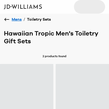
Mens
/
Toiletry Sets
Hawaiian Tropic Men's Toiletry
Gift Sets
2 products
found