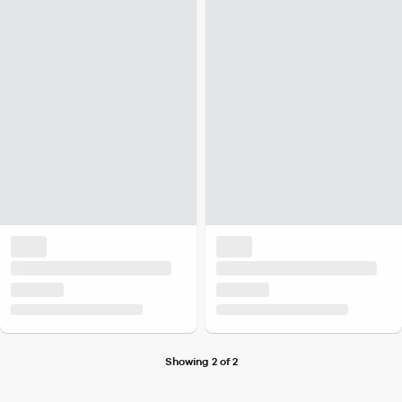
Showing 2 of 2