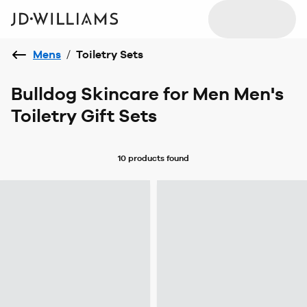
Mens
/
Toiletry Sets
Bulldog Skincare for Men Men's
Toiletry Gift Sets
10 products
found