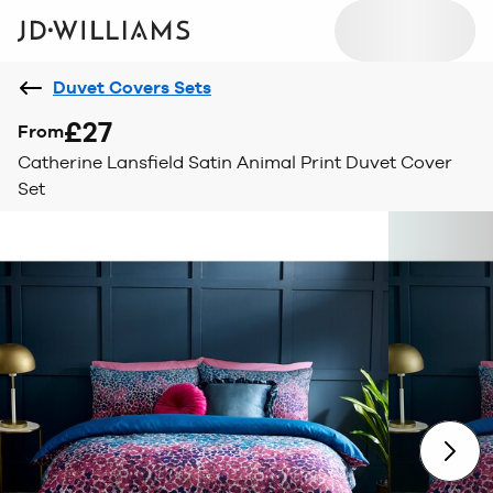
Duvet Covers Sets
£27
From
Catherine Lansfield Satin Animal Print Duvet Cover
Set