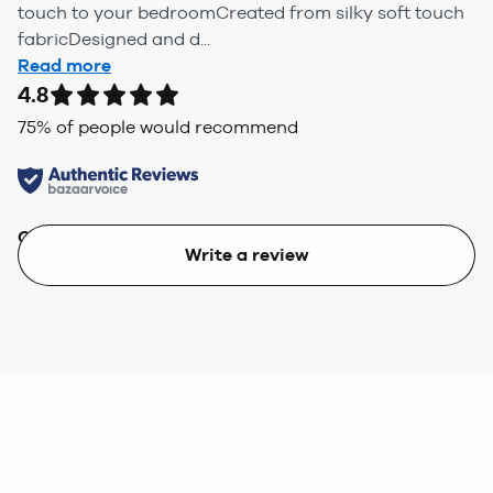
touch to your bedroomCreated from silky soft touch
fabricDesigned and d...
Read more
4.8
75
% of people would recommend
Quality
Value
Write a review