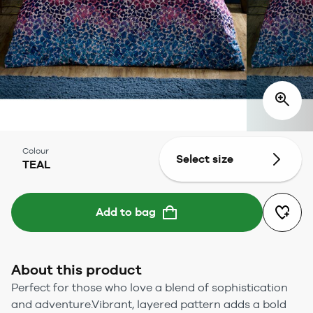
Colour
Select size
TEAL
Add to bag
About this product
Perfect for those who love a blend of sophistication
and adventure.Vibrant, layered pattern adds a bold