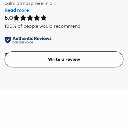
calm atmosphere in a...
Read more
5.0
100
% of people would recommend
Quality
Value
Write a review