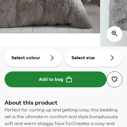
Select colour
Select size
Add to bag
About this product
Perfect for curling up and getting cosy, this bedding
set is the ultimate in comfort and style.Sumptuously
soft and warm shaggy faux furCreates a cosy and