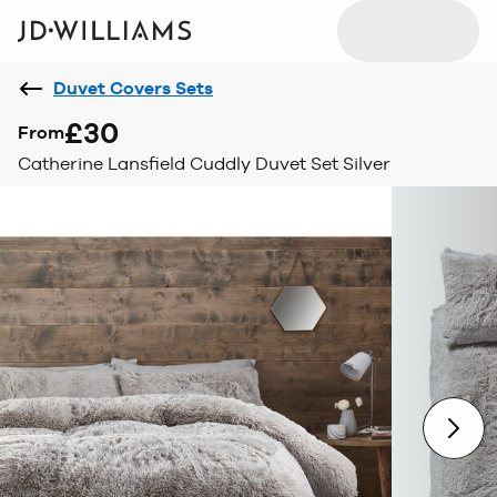
Duvet Covers Sets
£30
From
Catherine Lansfield Cuddly Duvet Set Silver