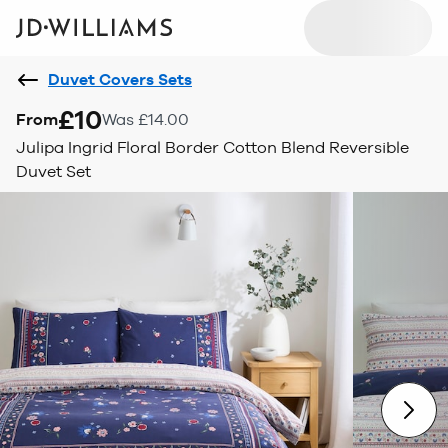
Duvet Covers Sets
£10
From
Was £14.00
Julipa Ingrid Floral Border Cotton Blend Reversible
Duvet Set