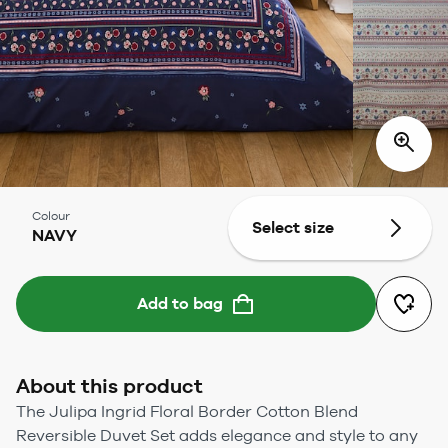
Colour
Select size
NAVY
Add to bag
About this product
The Julipa Ingrid Floral Border Cotton Blend
Reversible Duvet Set adds elegance and style to any