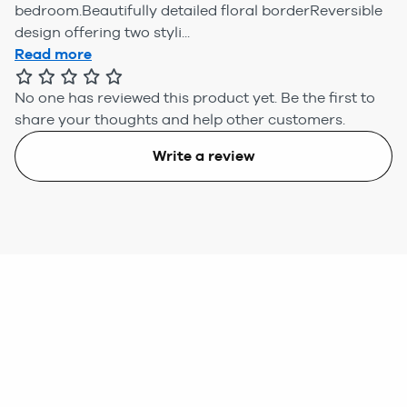
bedroom.Beautifully detailed floral borderReversible
design offering two styli...
Read more
No one has reviewed this product yet.
Be the first to
share your thoughts and help other customers.
Write a review