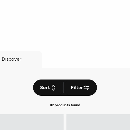
Discover
Sort
Filter
82 products
found