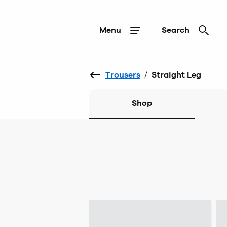
Menu
Search
Trousers
/
Straight Leg
Shop