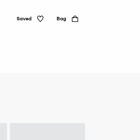
Saved
Bag