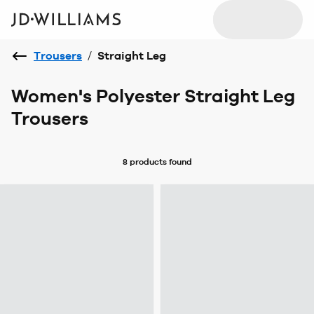
Trousers
/
Straight Leg
Women's Polyester Straight Leg
Trousers
8 products
found