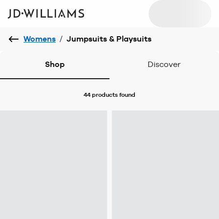
Womens
/
Jumpsuits & Playsuits
Shop
Discover
44 products
found