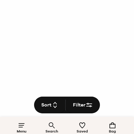
Sort
Filter
Menu
Search
Saved
Bag