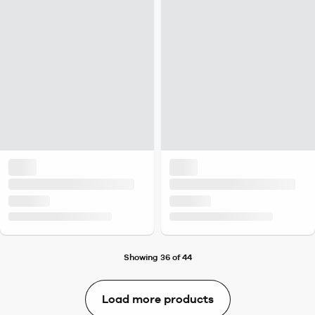
Showing 36 of 44
Load more products