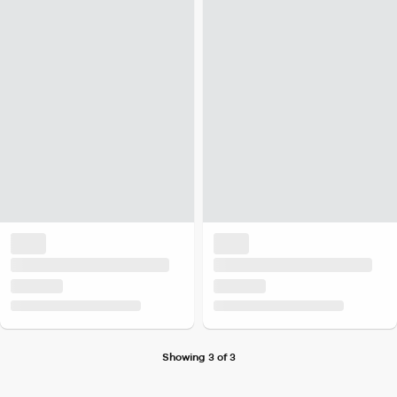
Showing 3 of 3