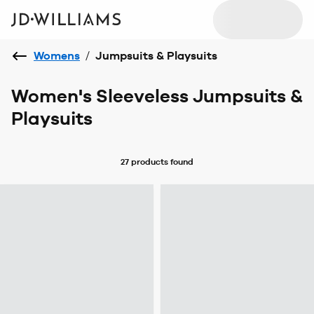
Womens
/
Jumpsuits & Playsuits
Women's Sleeveless Jumpsuits &
Playsuits
27 products
found