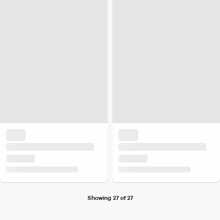
Showing 27 of 27