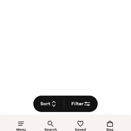
Sort
Filter
Menu
Search
Saved
Bag