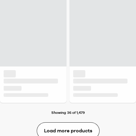
Showing 36 of 1,479
Load more products