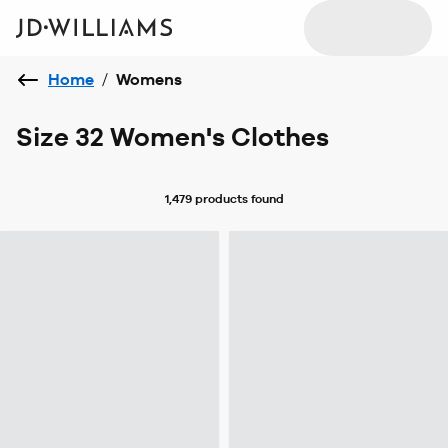
Home
/
Womens
Size 32 Women's Clothes
1,479 products
found