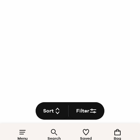
Sort
Filter
Menu
Search
Saved
Bag