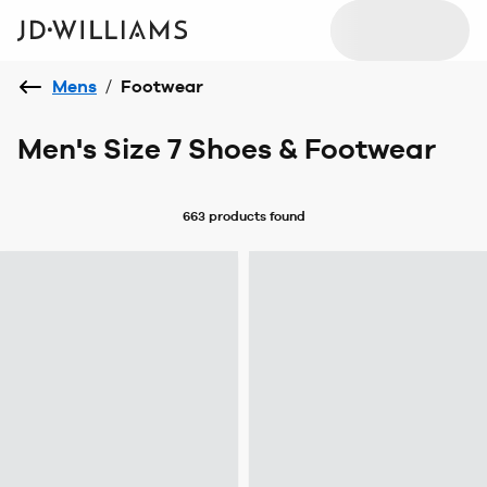
Mens
/
Footwear
Men's Size 7 Shoes & Footwear
663 products
found