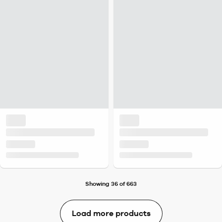
Showing 36 of 663
Load more products