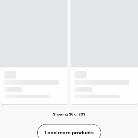
Showing 36 of 303
Load more products