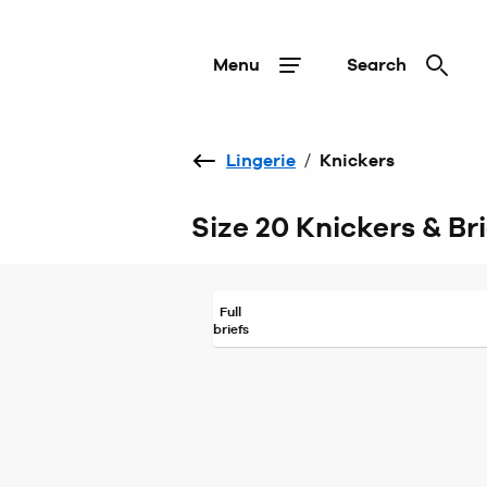
Menu
Search
Lingerie
/
Knickers
Size 20 Knickers & Bri
Full
briefs