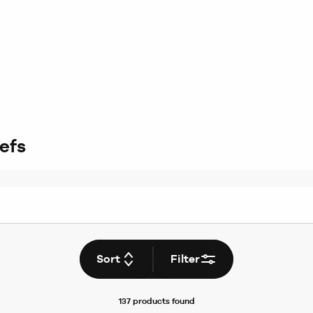
efs
Sort
Filter
137 products
found