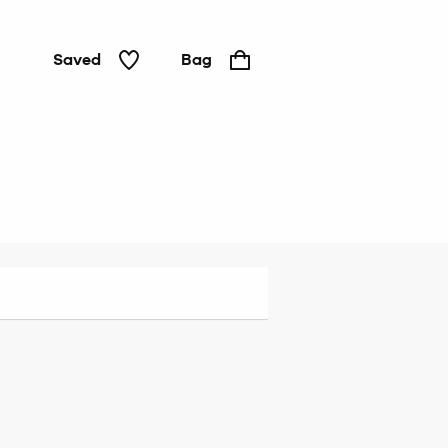
Saved
Bag
Brazilian