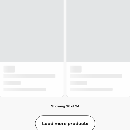
Showing 36 of 94
Load more products