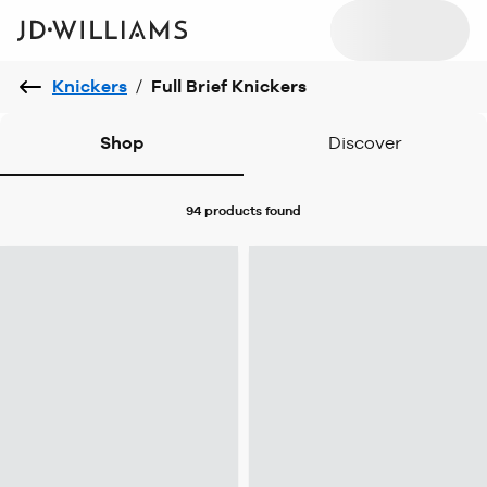
Knickers
/
Full Brief Knickers
Shop
Discover
94 products
found