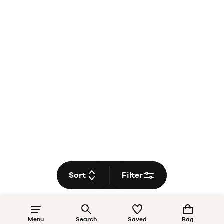
Sort
Filter
Menu
Search
Saved
Bag