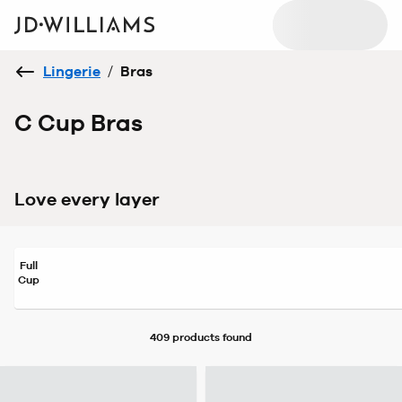
Lingerie
/
Bras
C Cup Bras
Love every layer
Full
Cup
409 products
found