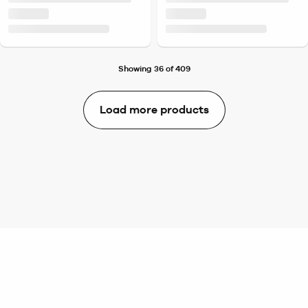
Showing 36 of 409
Load more products