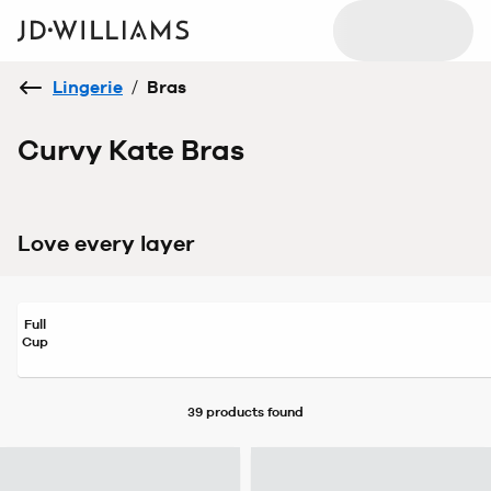
Lingerie
/
Bras
Curvy Kate Bras
Love every layer
Full
Cup
39 products
found