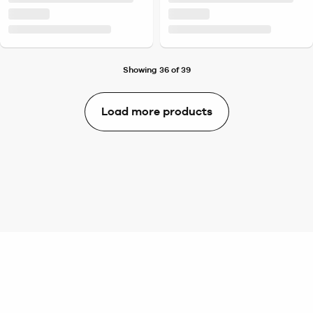
Showing 36 of 39
Load more products