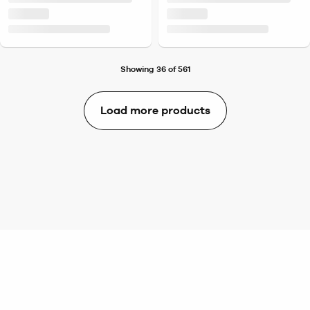
Showing 36 of 561
Load more products