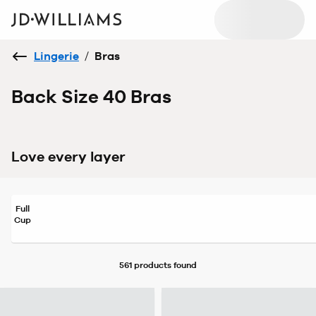
Lingerie
/
Bras
Back Size 40 Bras
Love every layer
Full
Cup
561 products
found