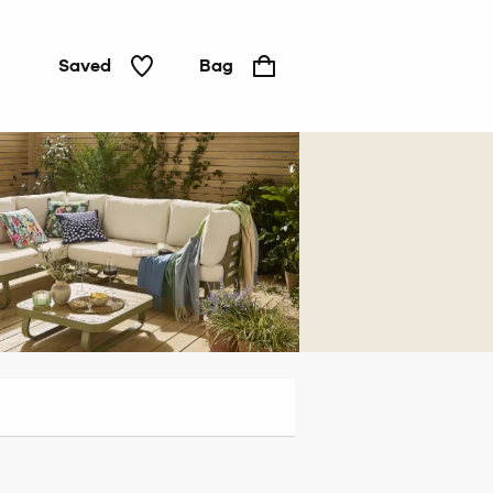
Saved
Bag
Living
room