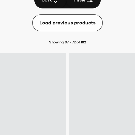
Load previous products
Showing 37 - 72 of 182