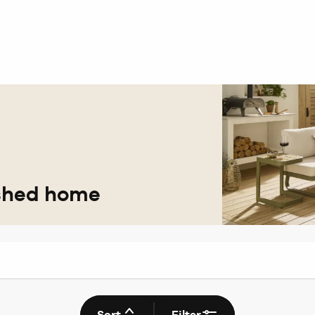
eshed home
Sort
Filter