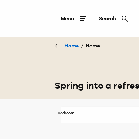
Menu
Search
Home
/
Home
Spring into a refr
Bedroom