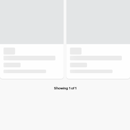
Showing 1 of 1