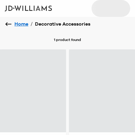
Home
/
Decorative Accessories
1 product
found