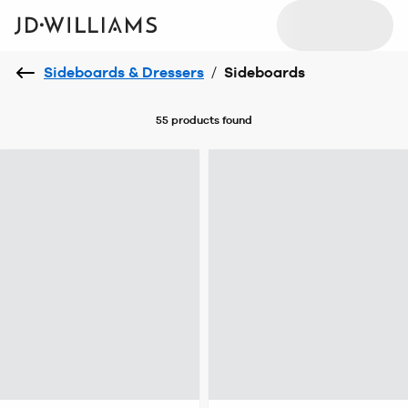
Sideboards & Dressers
/
Sideboards
55 products
found