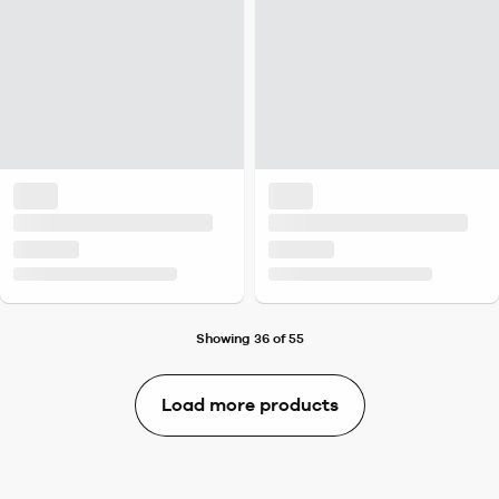
Showing 36 of 55
Load more products