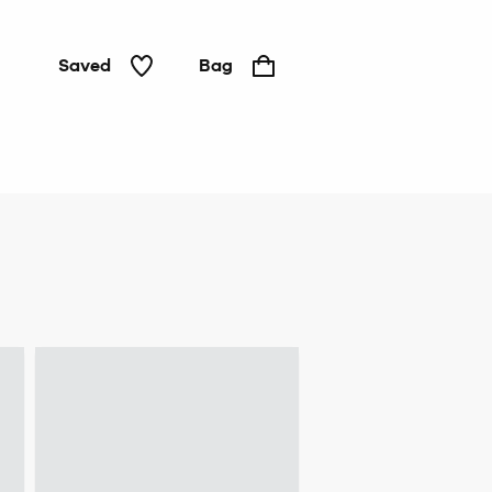
Saved
Bag