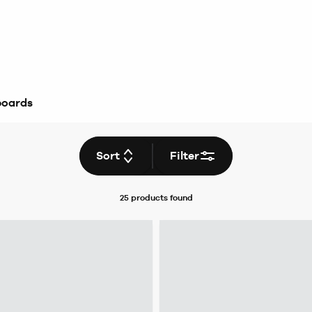
boards
Sort
Filter
25 products
found