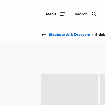
Menu
Search
Sideboards & Dressers
/
Side