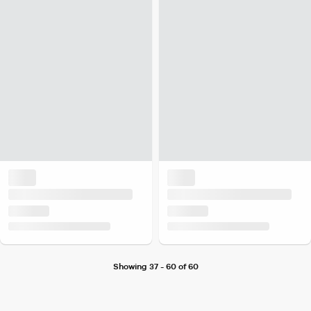
Showing 37 - 60 of 60