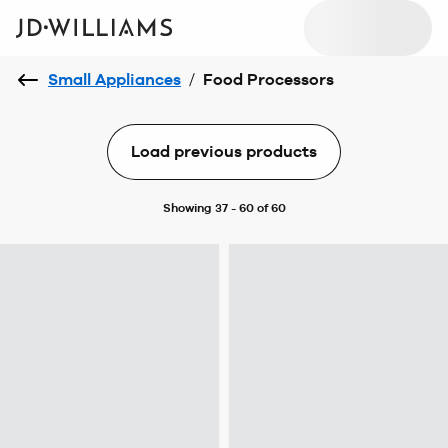
Small Appliances
/
Food Processors
Load previous products
Showing 37 - 60 of 60