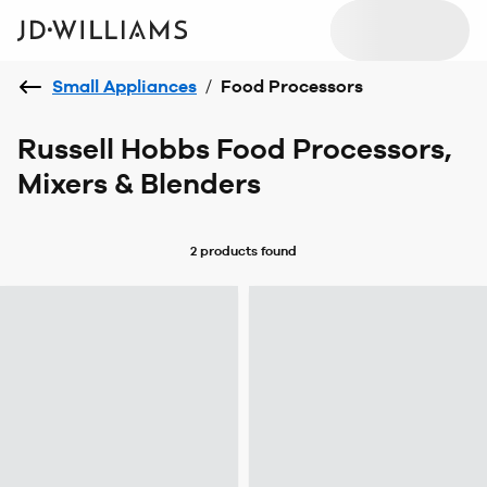
Small Appliances
/
Food Processors
Russell Hobbs Food Processors,
Mixers & Blenders
2 products
found