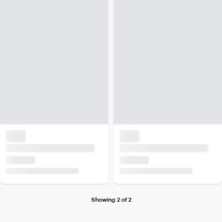
Showing 2 of 2