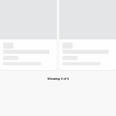
Showing 3 of 3