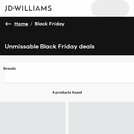
Home
/
Black Friday
Unmissable Black Friday deals
Brands
4 products
found