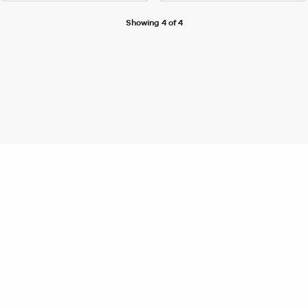
Showing 4 of 4