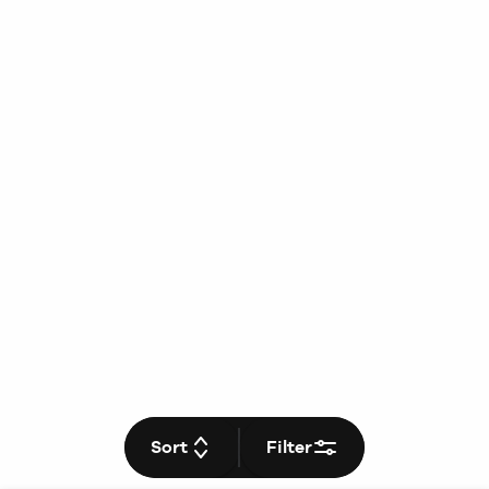
Sort
Filter