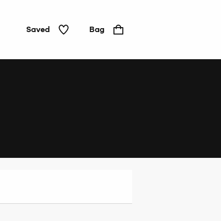
Saved
Bag
Home
&
Tech