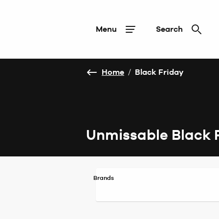
Menu
Search
Home
/
Black Friday
Unmissable Black 
Brands