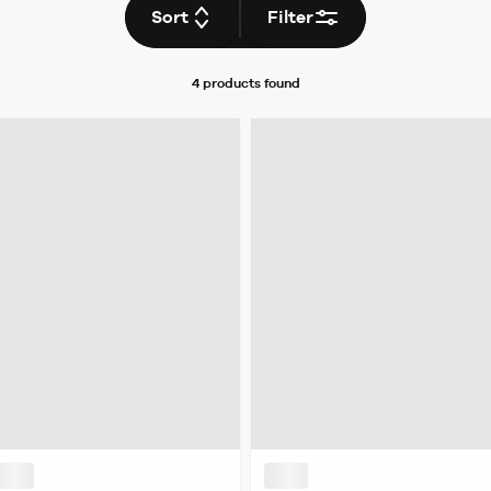
Sort
Filter
4 products
found