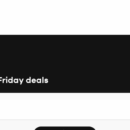
Friday deals