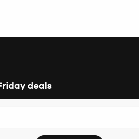
Friday deals