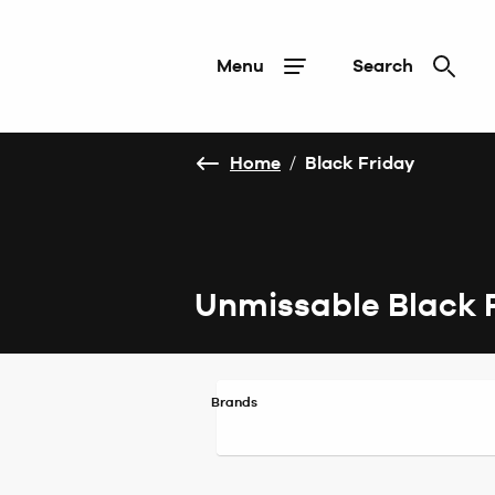
Menu
Search
Home
/
Black Friday
Unmissable Black 
Brands