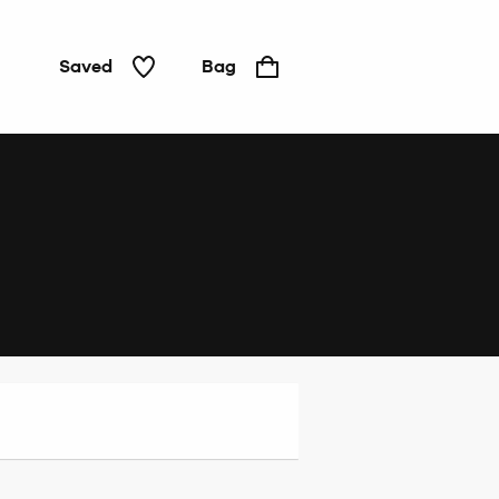
Saved
Bag
Home
&
Tech