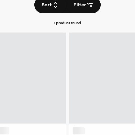
Sort
Filter
1 product
found