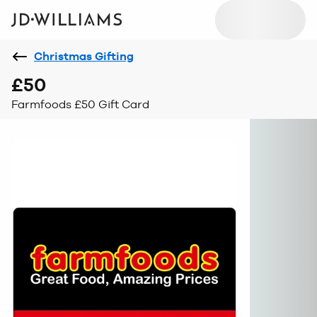
Christmas Gifting
£50
Farmfoods £50 Gift Card