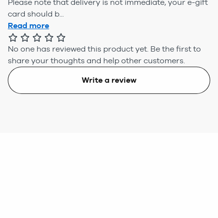
Please note that delivery is not immediate, your e-gift
card should b...
Read more
No one has reviewed this product yet.
Be the first to
share your thoughts and help other customers.
Write a review