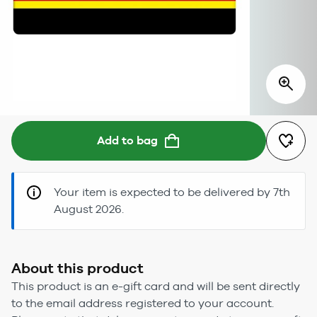
Add to bag
Your item is expected to be delivered by 7th
August 2026.
About this product
This product is an e-gift card and will be sent directly
to the email address registered to your account.