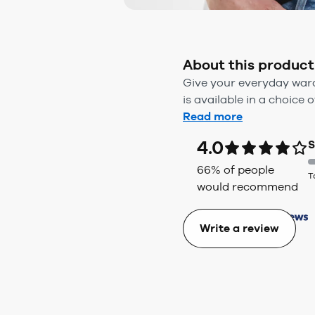
About this product
Give your everyday wardr
is available in a choice o
Read more
4.0
S
66
% of people
T
would recommend
Write a review