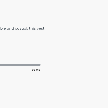
le and casual, this vest
Too big