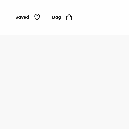
Saved
Bag