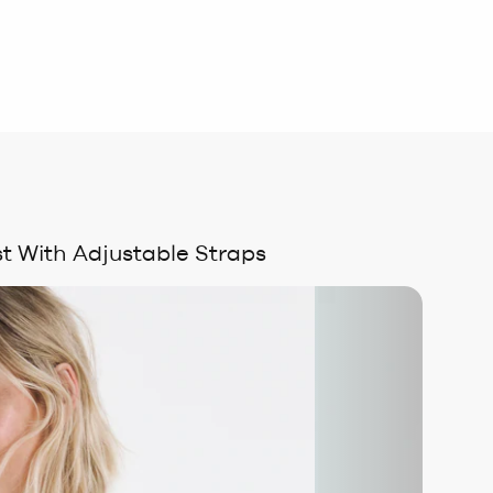
t With Adjustable Straps