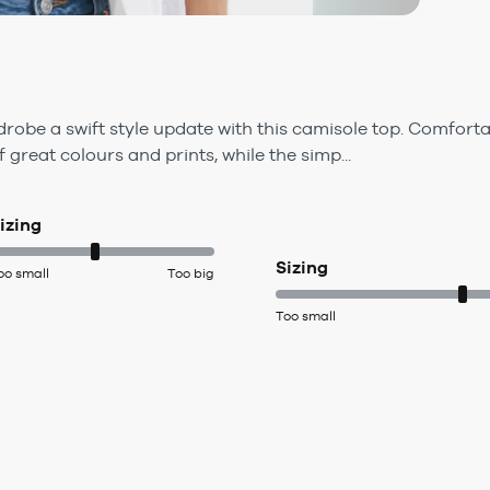
obe a swift style update with this camisole top. Comfortab
f great colours and prints, while the simp...
izing
Sizing
oo small
Too big
Too small