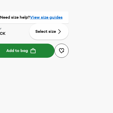
Need size help?
View size guides
r
Select size
ACK
Add to bag