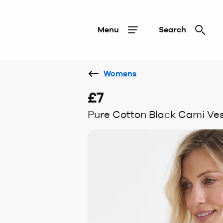
Menu
Search
Womens
£7
Pure Cotton Black Cami Ves