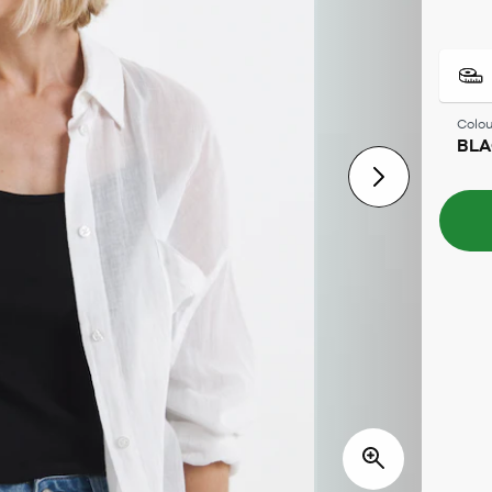
Colou
BL