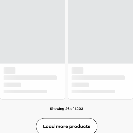
Showing 36 of 1,303
Load more products