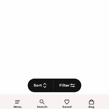
Sort
Filter
Menu
Search
Saved
Bag