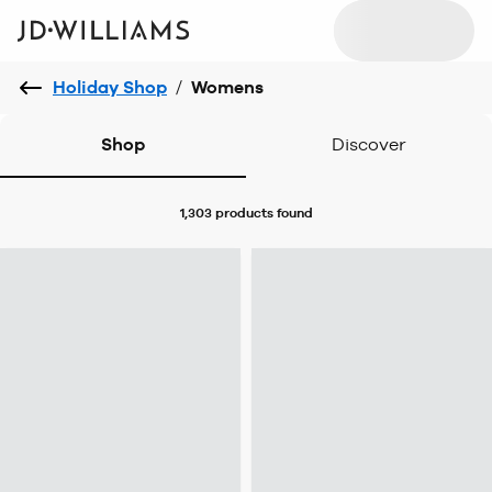
Holiday Shop
/
Womens
Shop
Discover
1,303 products
found