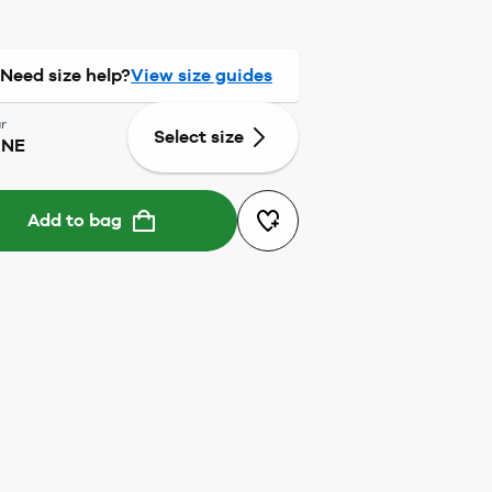
Need size help?
View size guides
r
Select size
ONE
Add to bag