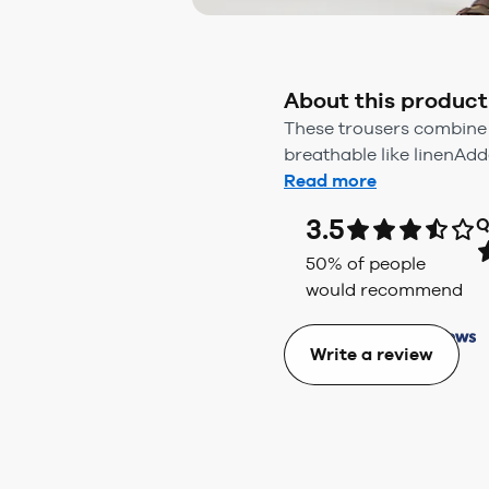
About this product
These trousers combine n
breathable like linenAdd
Read more
3.5
Q
50
% of people
would recommend
Write a review