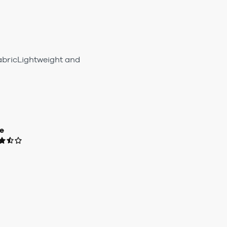
fabricLightweight and
e