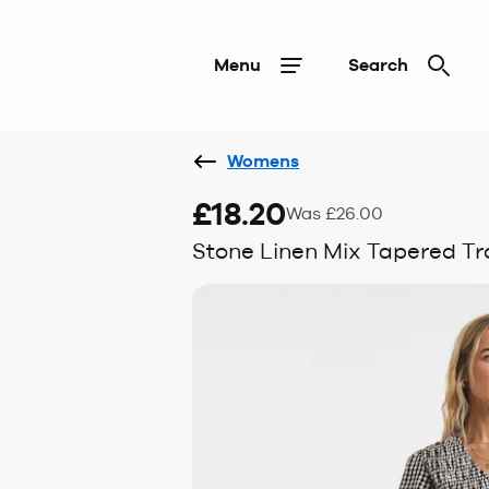
Menu
Search
Womens
£18.20
Was £26.00
Stone Linen Mix Tapered Tr