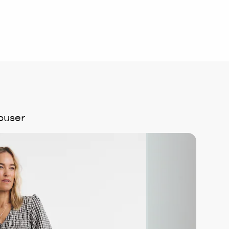
ouser