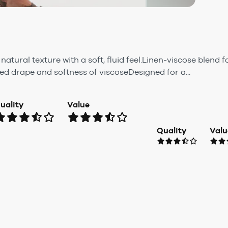
atural texture with a soft, fluid feel.Linen-viscose blend 
ed drape and softness of viscoseDesigned for a...
uality
Value
Quality
Valu