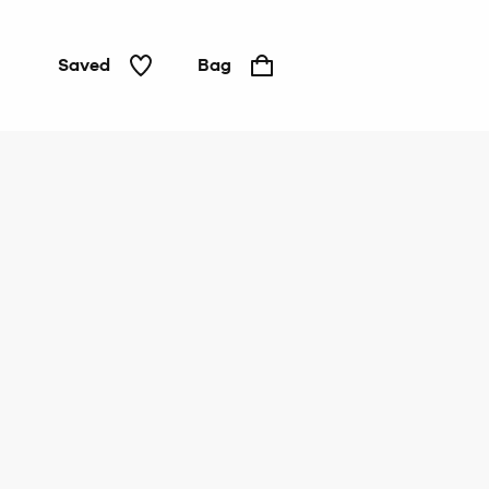
Saved
Bag