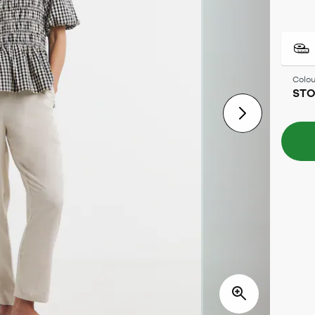
Colou
ST