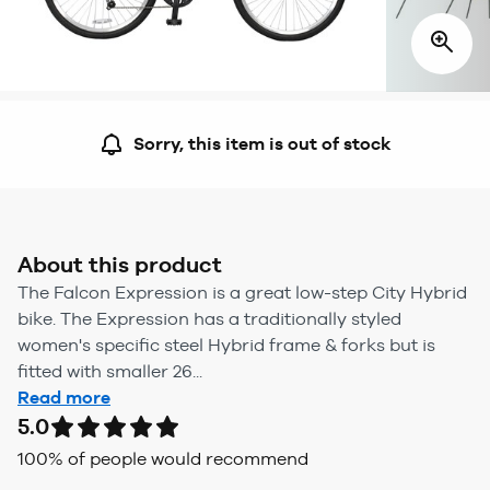
Sorry, this item is out of stock
About this product
The Falcon Expression is a great low-step City Hybrid
bike. The Expression has a traditionally styled
women's specific steel Hybrid frame & forks but is
fitted with smaller 26...
Read more
5.0
100
% of people would recommend