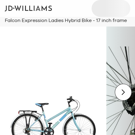
Falcon Expression Ladies Hybrid Bike - 17 inch frame