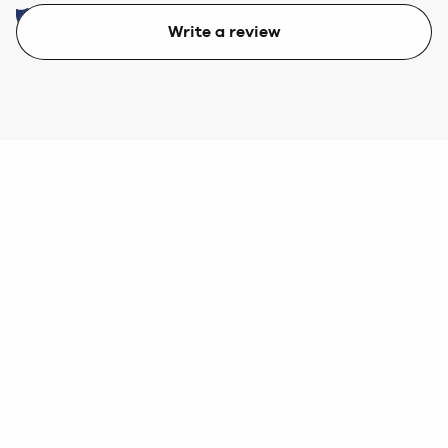
Write a review