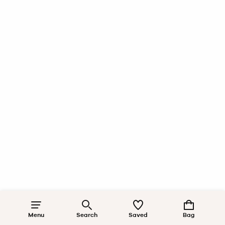
Menu
Search
Saved
Bag