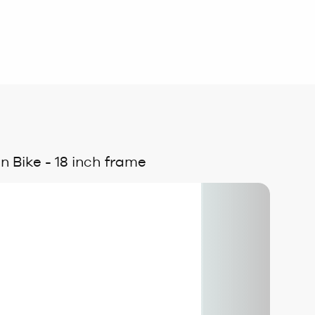
 Bike - 18 inch frame