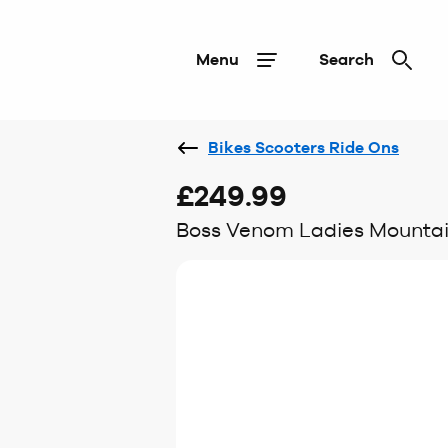
Menu
Search
Bikes Scooters Ride Ons
£249.99
Boss Venom Ladies Mountain