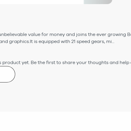
nbelievable value for money and joins the ever growing Bo
and graphics.It is equipped with 21 speed gears, mi...
 product yet.
Be the first to share your thoughts and help