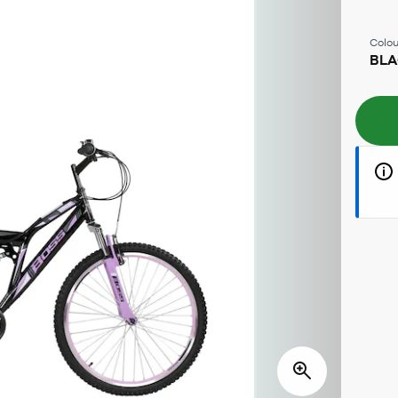
Colou
BLA