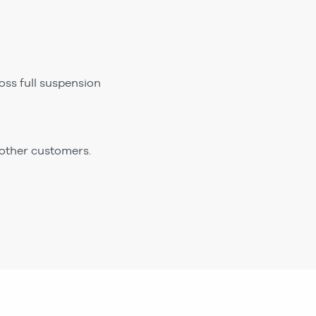
ss full suspension
 other customers.