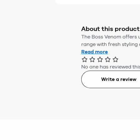
About this product
The Boss Venom offers u
range with fresh styling 
Read more
No one has reviewed this
Write a review