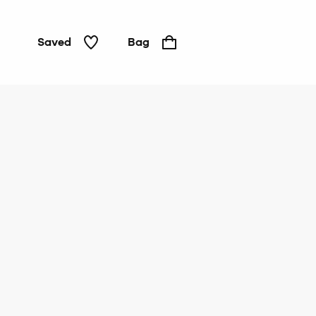
Saved
Bag