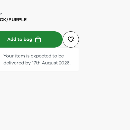
r
CK/PURPLE
Add to bag
Your item is expected to be
delivered by 17th August 2026.