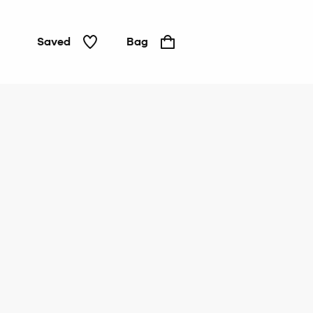
Saved
Bag