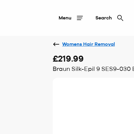
Menu
Search
Womens Hair Removal
£219.99
Braun Silk-Epil 9 SES9-030 