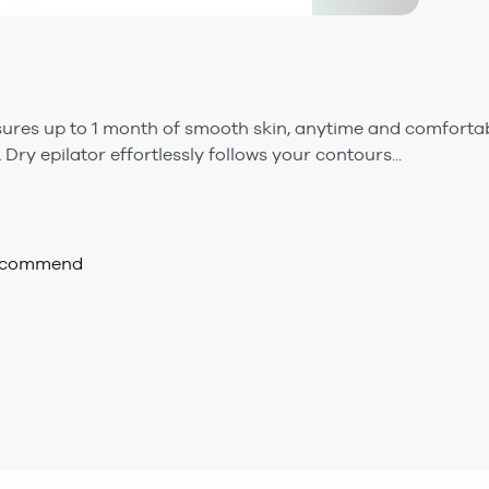
sures up to 1 month of smooth skin, anytime and comfortab
 Dry epilator effortlessly follows your contours...
recommend