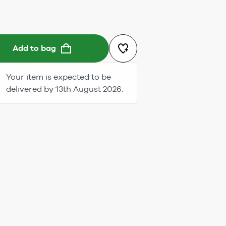
Add to bag
Your item is expected to be
delivered by 13th August 2026.