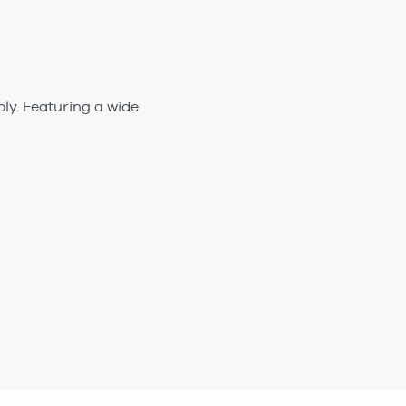
ly. Featuring a wide