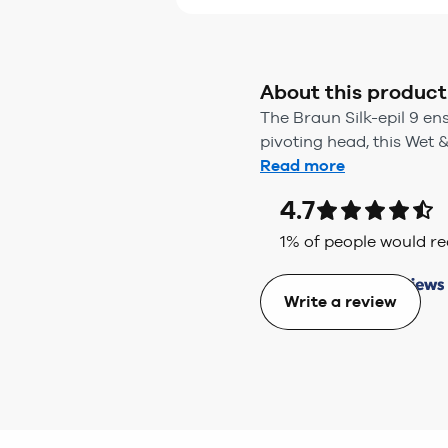
About this product
The Braun Silk-epil 9 en
pivoting head, this Wet &
Read more
4.7
1
% of people would 
Write a review