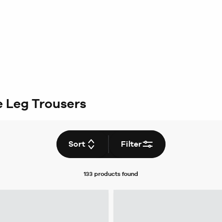
 Leg Trousers
Sort
Filter
133 products
found