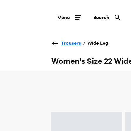
Menu
Search
Trousers
/
Wide Leg
Women's Size 22 Wide