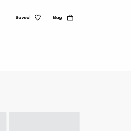
Saved
Bag