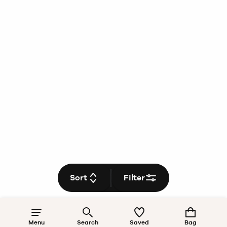
Sort
Filter
Menu
Search
Saved
Bag