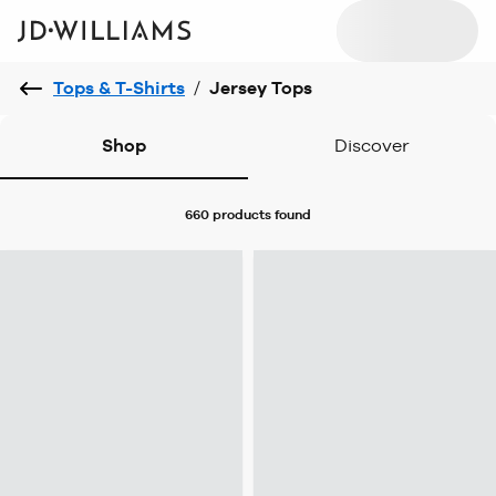
Tops & T-Shirts
/
Jersey Tops
Shop
Discover
660 products
found