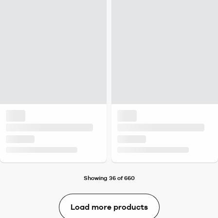
Showing 36 of 660
Load more products