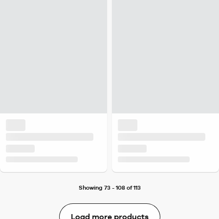
Showing 73 - 108 of 113
Load more products