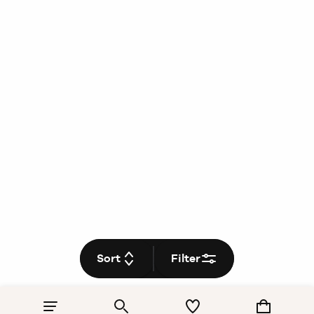
Sort
Filter