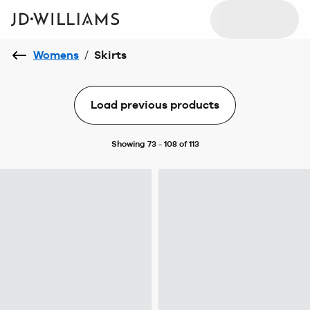
Womens
/
Skirts
Load previous products
Showing 73 - 108 of 113