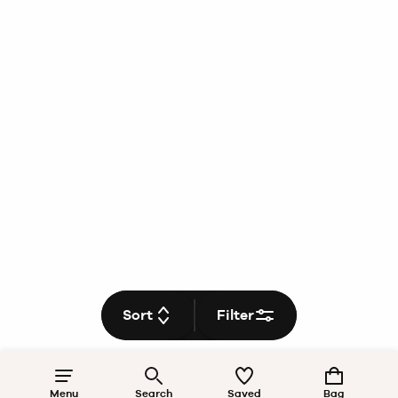
Sort
Filter
Menu
Search
Saved
Bag