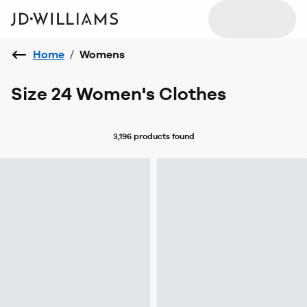
Home
/
Womens
Size 24 Women's Clothes
3,196 products
found