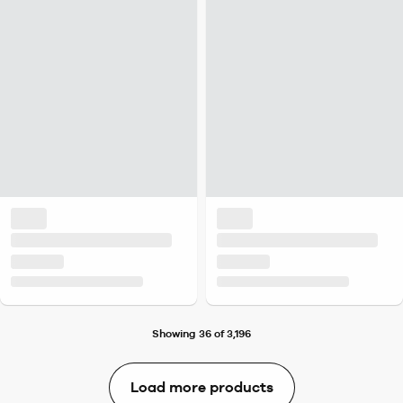
Showing 36 of 3,196
Load more products