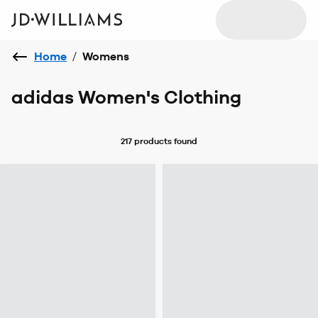
Home
/
Womens
adidas Women's Clothing
217 products
found