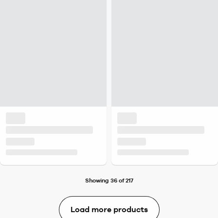
Showing 36 of 217
Load more products