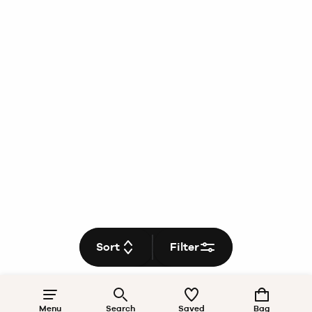
Sort
Filter
Menu
Search
Saved
Bag