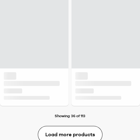
Showing 36 of 113
Load more products