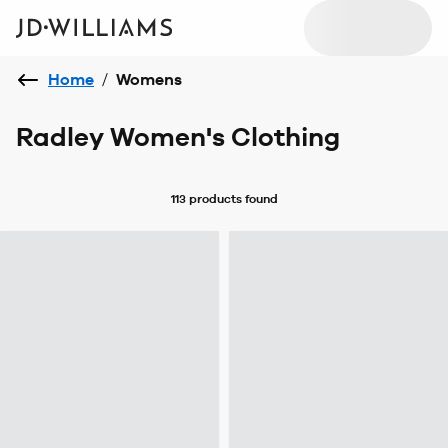
Home
/
Womens
Radley Women's Clothing
113 products
found