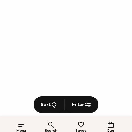
Sort
Filter
Menu
Search
Saved
Bag