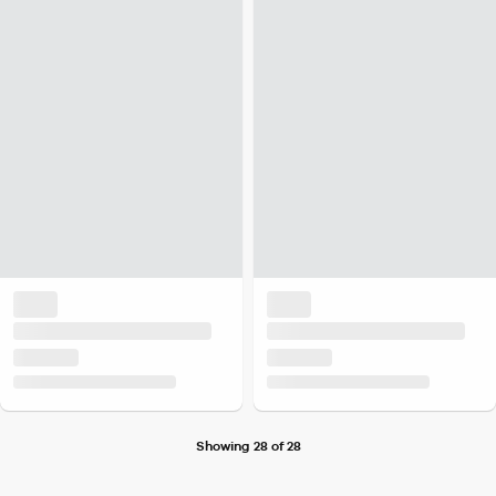
Showing 28 of 28