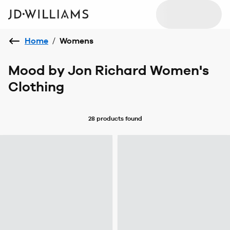
Home
/
Womens
Mood by Jon Richard Women's
Clothing
28 products
found