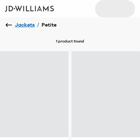
Jackets
/
Petite
1 product
found