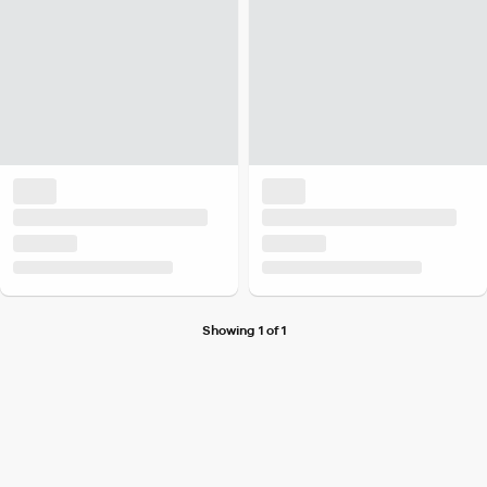
Showing 1 of 1