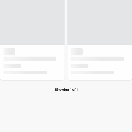
Showing 1 of 1