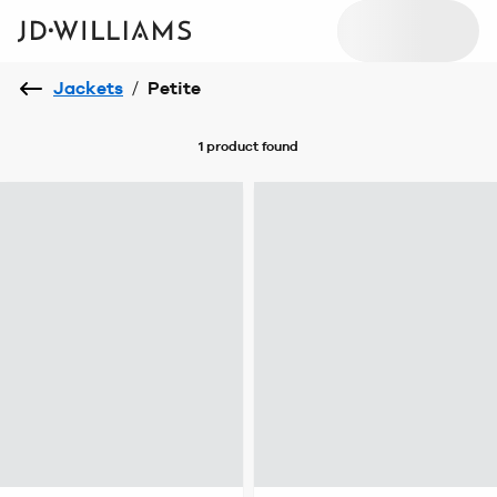
Jackets
/
Petite
1 product
found