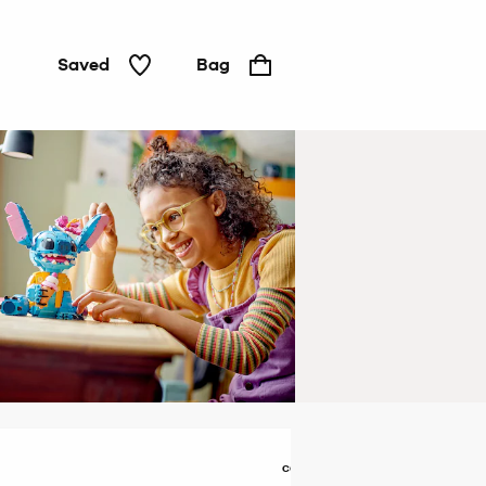
Saved
Bag
LEGO &
construction