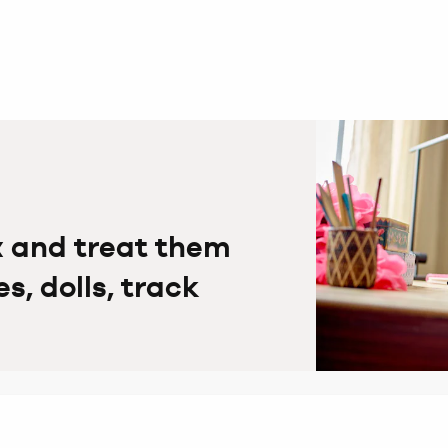
x and treat them
, dolls, track