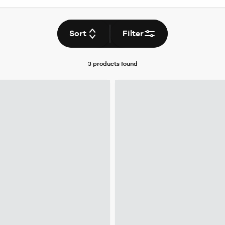
Sort
Filter
3 products
found