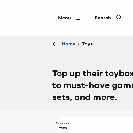
Menu
Search
Home
/
Toys
Top up their toybo
to must-have games
sets, and more.
Outdoor
toys