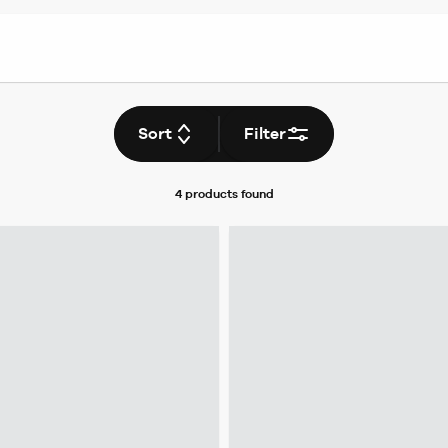
Sort
Filter
4 products
found