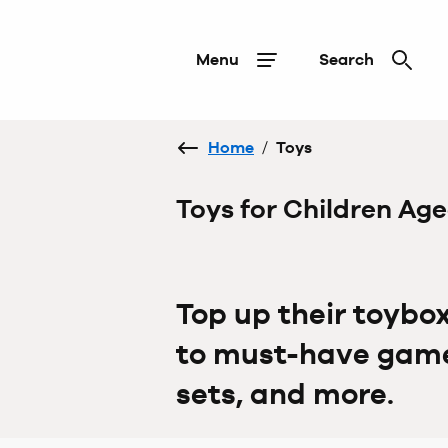
Menu
Search
Home
/
Toys
Toys for Children Ag
Top up their toybo
to must-have games
sets, and more.