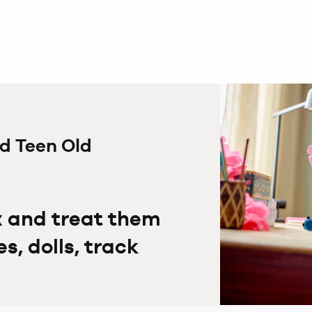
ed Teen Old
x and treat them
, dolls, track