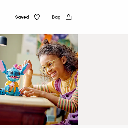
Saved
Bag