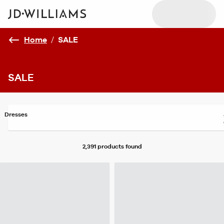
Home
/
SALE
SALE
Dresses
2,391 products
found