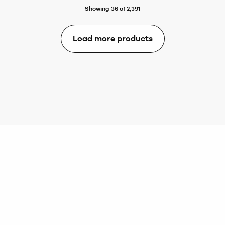
Showing 36 of 2,391
Load more products