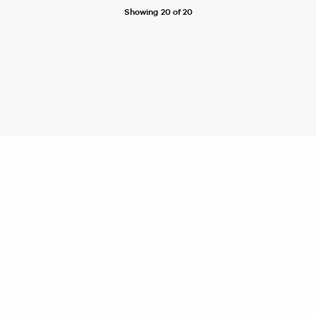
Showing 20 of 20