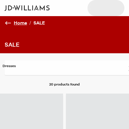
Home
/
SALE
SALE
Dresses
20 products
found