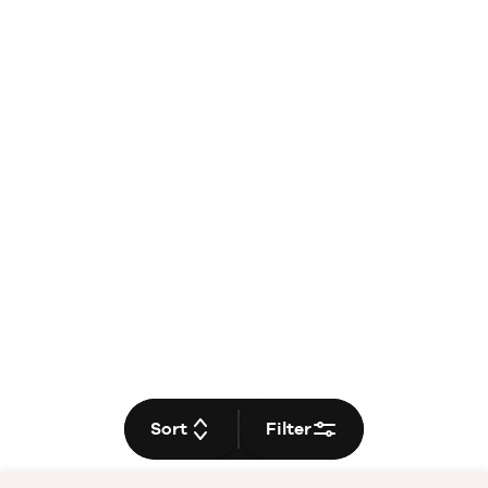
Sort
Filter