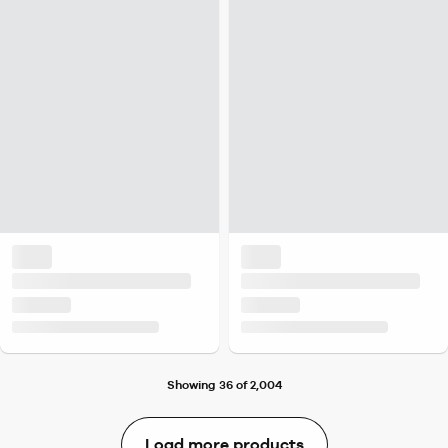
Showing 36 of 2,004
Load more products