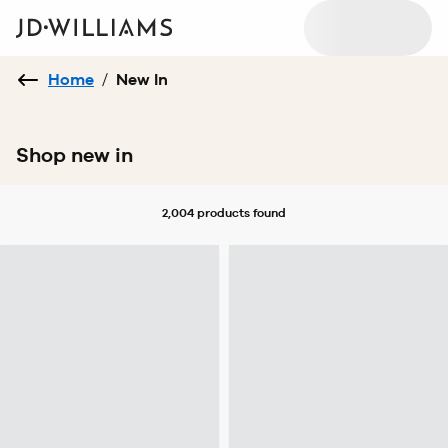
Home
/
New In
Shop new in
2,004 products
found