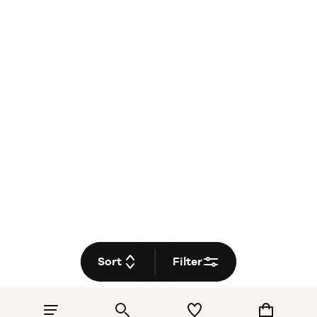
Sort
Filter